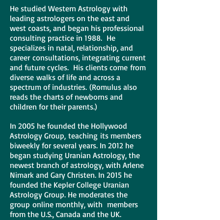
He studied Western Astrology with
leading astrologers on the east and
west coasts, and began his professional
consulting practice in 1988. He
specializes in natal, relationship, and
career consultations, integrating current
and future cycles. His clients come from
diverse walks of life and across a
spectrum of industries. (Romulus also
reads the charts of newborns and
children for their parents.)
In 2005 he founded the Hollywood
Astrology Group, teaching its members
biweekly for several years. In 2012 he
began studying Uranian Astrology, the
newest branch of astrology, with Arlene
Nimark and Gary Christen. In 2015 he
founded the Kepler College Uranian
Astrology Group. He moderates the
group online monthly, with members
from the U.S., Canada and the UK.