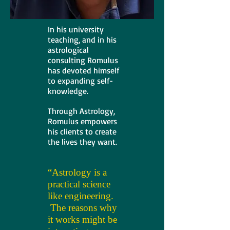
In his university
teaching, and in his
astrological
consulting Romulus
has devoted himself
to expanding self-
knowledge.
Through Astrology,
Romulus empowers
his clients to create
the lives they want.
“Astrology is a
practical science
like engineering.
The reasons why
it works might be