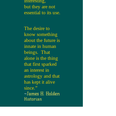
interesting,
but they are not
essential to its use.
The desire to
know something
about the future is
innate in human
beings. That
alone is the thing
that first sparked
an interest in
astrology and that
has kept it alive
since.”
~
James H. Holden
Historian
Set up a personal reading