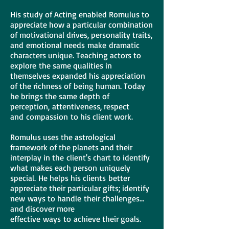
His study of Acting enabled Romulus to
appreciate how a particular combination
of motivational drives, personality traits,
and emotional needs make dramatic
characters unique. Teaching actors to
explore the same qualities in
themselves expanded his appreciation
of the richness of being human. Today
he brings the same depth of
perception, attentiveness, respect
and compassion to his client work.
Romulus uses the astrological
framework of the planets and their
interplay in the client's chart to identify
what makes each person uniquely
special. He helps his clients better
appreciate their particular gifts; identify
new ways to handle their challenges...
and discover more
effective ways to achieve their goals.