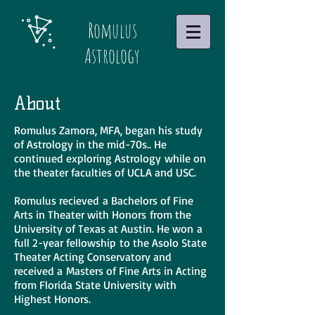
Romulus
Astrology
About
Romulus Zamora, MFA, began his study
of Astrology in the mid-70s.. He
continued exploring Astrology while on
the theater faculties of UCLA and USC.
Romulus recieved a Bachelors of Fine
Arts in Theater with Honors from the
University of Texas at Austin. He won a
full 2-year fellowship to the Asolo State
Theater Acting Conservatory and
received a Masters of Fine Arts in Acting
from Florida State University with
Highest Honors.