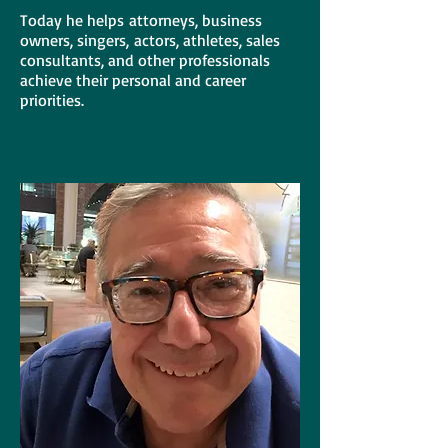
Today he helps attorneys, business
owners, singers, actors, athletes, sales
consultants, and other professionals
achieve their personal and career
priorities.